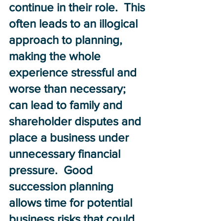
continue in their role.  This 
often leads to an illogical 
approach to planning, 
making the whole 
experience stressful and 
worse than necessary; 
can lead to family and 
shareholder disputes and 
place a business under 
unnecessary financial 
pressure.  Good 
succession planning 
allows time for potential 
business risks that could 