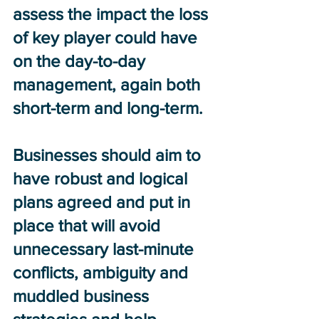
assess the impact the loss 
of key player could have 
on the day-to-day 
management, again both 
short-term and long-term. 
Businesses should aim to 
have robust and logical 
plans agreed and put in 
place that will avoid 
unnecessary last-minute 
conflicts, ambiguity and 
muddled business 