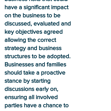
have a significant impact 
on the business to be 
discussed, evaluated and 
key objectives agreed 
allowing the correct 
strategy and business 
structures to be adopted.  
Businesses and families 
should take a proactive 
stance by starting 
discussions early on, 
ensuring all involved 
parties have a chance to 