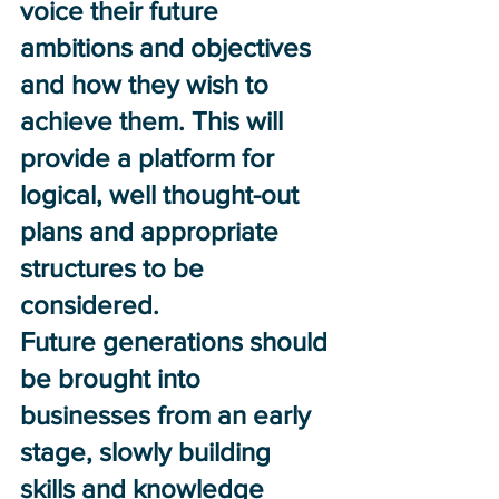
voice their future 
ambitions and objectives 
and how they wish to 
achieve them. This will 
provide a platform for 
logical, well thought-out 
plans and appropriate 
structures to be 
considered. 
Future generations should 
be brought into 
businesses from an early 
stage, slowly building 
skills and knowledge 