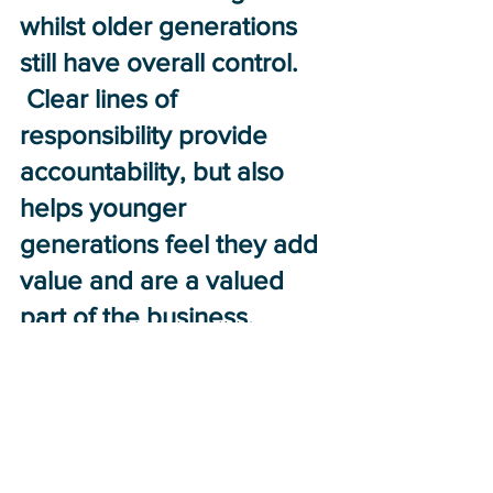
whilst older generations 
still have overall control. 
 Clear lines of 
responsibility provide 
accountability, but also 
helps younger 
generations feel they add 
value and are a valued 
part of the business.
To plan, it is 
recommended that an 
independent third-party 
agent is appointed to 