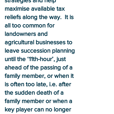
strategies and help 
maximise available tax 
reliefs along the way.  It is 
all too common for 
landowners and 
agricultural businesses to 
leave succession planning 
until the ‘11th-hour’, just 
ahead of the passing of a 
family member, or when it 
is often too late, i.e. after 
the sudden death of a 
family member or when a 
key player can no longer 