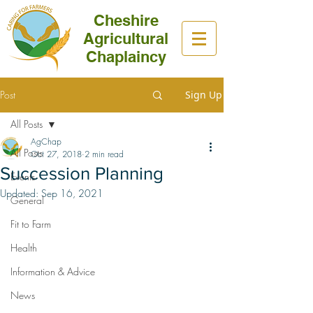
Cheshire
Agricultural
Chaplaincy
Post
Sign Up
All Posts
AgChap
All Posts
Oct 27, 2018
2 min read
Succession Planning
Events
Updated:
Sep 16, 2021
General
Fit to Farm
Health
Information & Advice
News