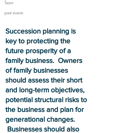
Team
past events
Succession planning is 
key to protecting the 
future prosperity of a 
family business.  Owners 
of family businesses 
should assess their short 
and long-term objectives, 
potential structural risks to 
the business and plan for 
generational changes. 
 Businesses should also 