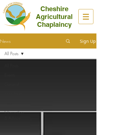
Cheshire
Agricultural
Chaplaincy
News
Sign Up
All Posts
All Posts
Events
General
Fit to Farm
Health
Information
& Advice
News