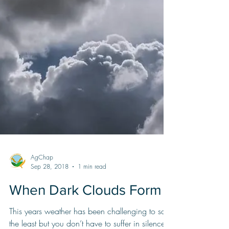
AgChap
Sep 28, 2018
1 min read