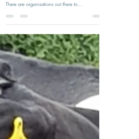
When Dark Clouds Form
This years weather has been challenging to say
the least but you don’t have to suffer in silence.
There are organisations out there to...