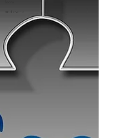
Team
past events