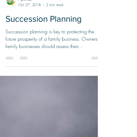
AgChap
Oct 27, 2018
2 min read
Succession Planning
Succession planning is key to protecting the
future prosperity of a family business. Owners of
family businesses should assess their...