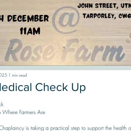
2025
1 min read
Medical Check Up
ck
to Where Farmers Are
Chaplaincy is taking a practical step to support the health o