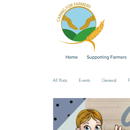
Home
Supporting Farmers
All Posts
Events
General
F
Team
past events