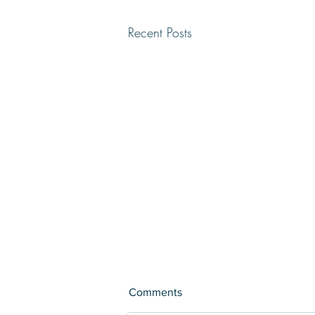
Recent Posts
Comments