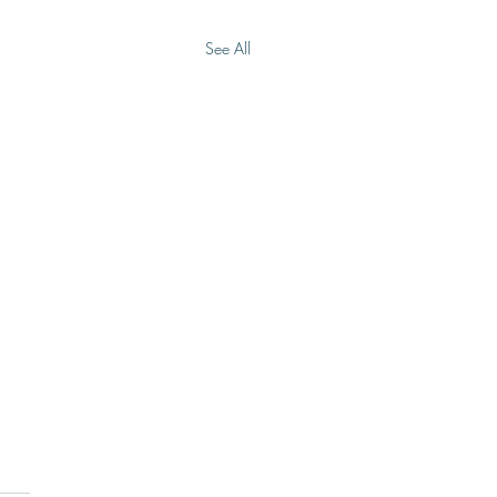
See All
Don’t Have To Carry It
e