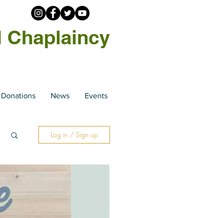
l Chaplaincy
Donations
News
Events
Log in / Sign up