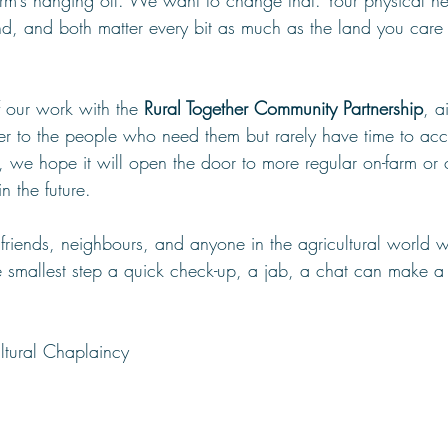
m’s hanging off. We want to change that. Your physical he
d, and both matter every bit as much as the land you care 
of our work with the 
Rural Together Community Partnership
, a
ser to the people who need them but rarely have time to acc
ul, we hope it will open the door to more regular on-farm or
n the future.
h friends, neighbours, and anyone in the agricultural world 
e smallest step a quick check-up, a jab, a chat can make a 
ltural Chaplaincy