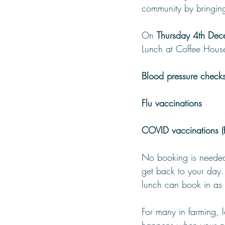
community by bringing
On 
Thursday 4th Dec
Lunch at Coffee House
Blood pressure check
Flu vaccinations
COVID vaccinations (fo
No booking is needed 
get back to your day
lunch can book in as 
For many in farming, l