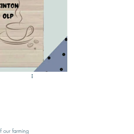
f our farming 