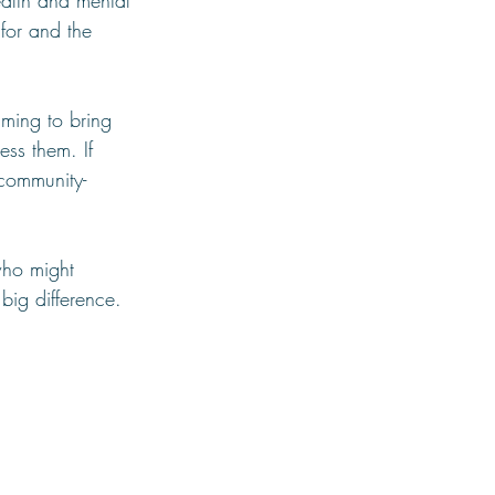
alth and mental 
for and the 
iming to bring 
ess them. If 
 community-
who might 
big difference.