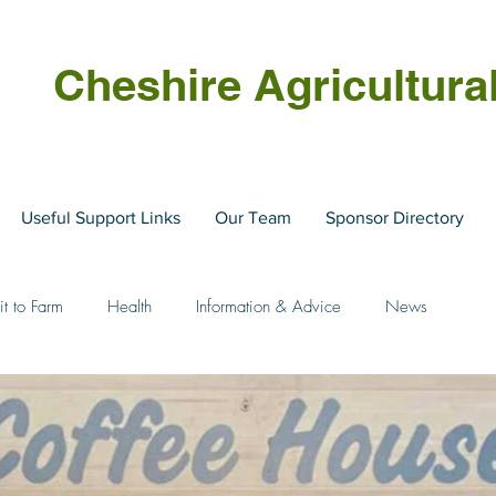
Cheshire Agricultura
Useful Support Links
Our Team
Sponsor Directory
it to Farm
Health
Information & Advice
News