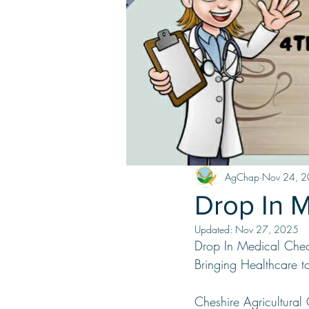
AgChap
Nov 24, 
Drop In 
Updated:
Nov 27, 2025
Drop In Medical Che
Bringing Healthcare 
Cheshire Agricultural 