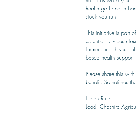
happens when your ar
health go hand in han
stock you run.
This initiative is part 
essential services clo
farmers find this usef
based health support i
Please share this wit
benefit. Sometimes th
Helen Rutter
Lead, Cheshire Agricu