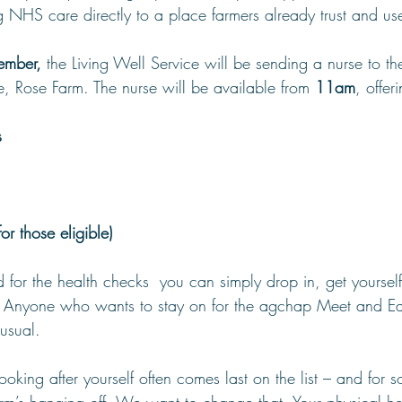
 NHS care directly to a place farmers already trust and us
ember,
 the Living Well Service will be sending a nurse to t
, Rose Farm. The nurse will be available from 
11am
, offer
s
r those eligible)
for the health checks  you can simply drop in, get yourself
. Anyone who wants to stay on for the agchap Meet and Ea
usual.
ooking after yourself often comes last on the list – and for s