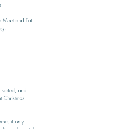
e.
he Meet and Eat 
ing:
 sorted, and 
t Christmas 
ome, it only 