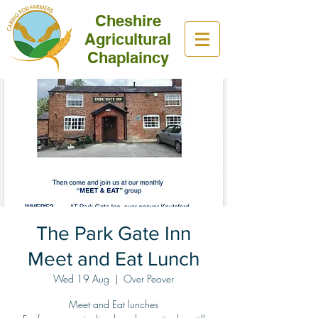
Cheshire
Agricultural
Chaplaincy
The Park Gate Inn
Meet and Eat Lunch
Wed 19 Aug
  |  
Over Peover
Meet and Eat lunches