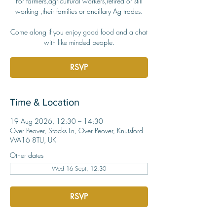
For farmers,agricultural workers,retired or still
working ,their families or ancillary Ag trades.
Come along if you enjoy good food and a chat
with like minded people.
RSVP
Time & Location
19 Aug 2026, 12:30 – 14:30
Over Peover, Stocks Ln, Over Peover, Knutsford
WA16 8TU, UK
Other dates
Wed 16 Sept, 12:30
RSVP