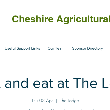
Cheshire Agricultura
Useful Support Links
Our Team
Sponsor Directory
 and eat at The 
Thu 03 Apr
  |  
The Lodge