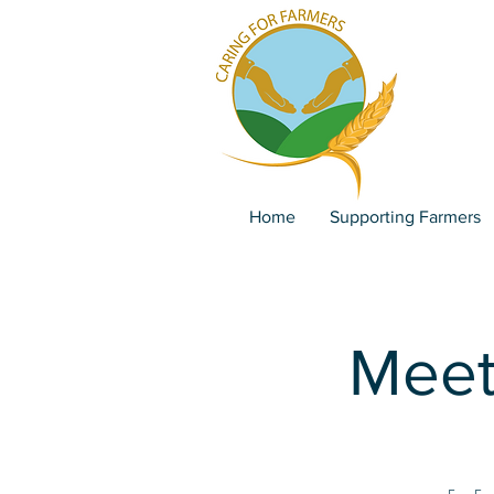
Home
Supporting Farmers
Meet