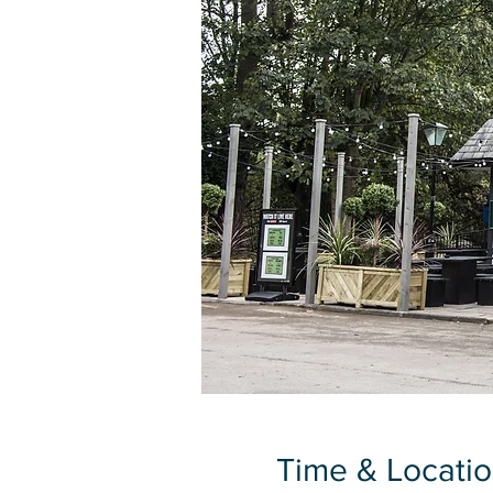
Time & Locati