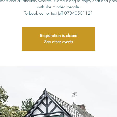
rmers and all ancillary workers. Come along to enjoy chat and go
with like minded people.
To book call or text Jeff 07840501121
Registration is closed
See other events