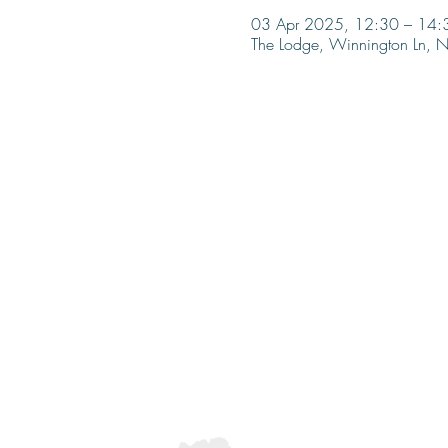
03 Apr 2025, 12:30 – 14:
The Lodge, Winnington Ln,