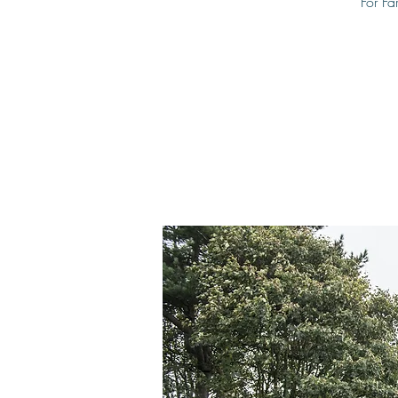
For Fa