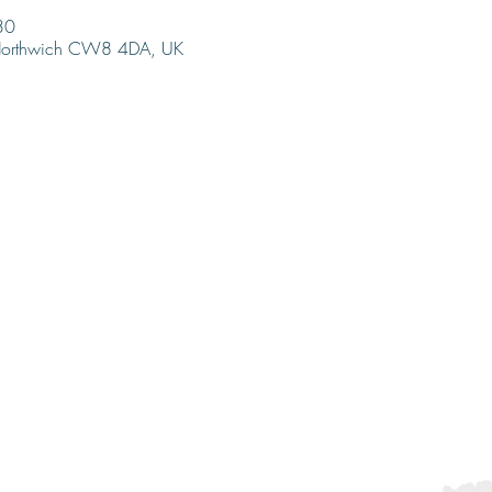
30
 Northwich CW8 4DA, UK