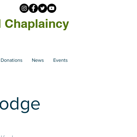
l Chaplaincy
Donations
News
Events
Lodge