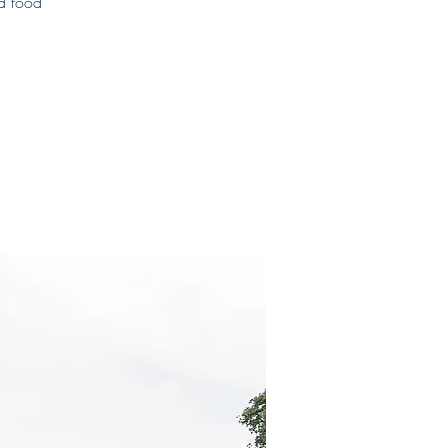
od food