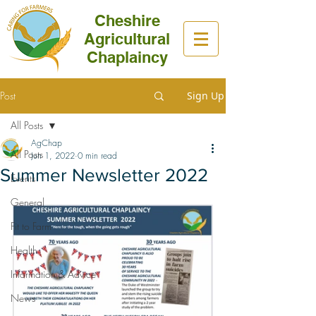
Cheshire
Agricultural
Chaplaincy
Post
Sign Up
All Posts
AgChap
All Posts
Jun 1, 2022
0 min read
Summer Newsletter 2022
Events
General
Fit to Farm
Health
Information & Advice
News