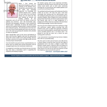
Team
past events