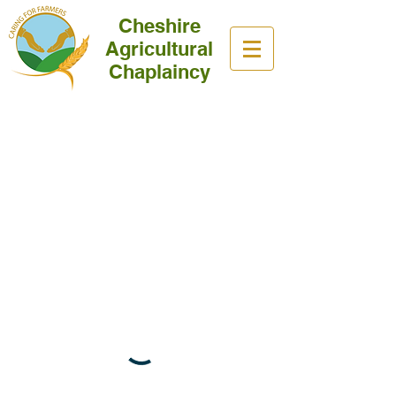
Cheshire
Agricultural
Chaplaincy