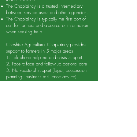
The Chaplaincy is a trusted intermediary
between service users and other agencies.
The Chaplaincy is typically the first port of
call for farmers and a source of information
when seeking help.
Cheshire Agricultural Chaplaincy provides
support to farmers in 5 major areas
1. Telephone helpline and crisis support
2. Face-to-face and follow-up pastoral care
3. Non-pastoral support (legal, succession
planning, business resilience advice)
4. Networking events (lunches) and
presence at agricultural shows
5. Social media updates, engagement and
encouragement
The significant feature of the Chaplaincy is
the ability to speak the language of farmers,
enabling them to reach groups who would
never access support from other agencies.