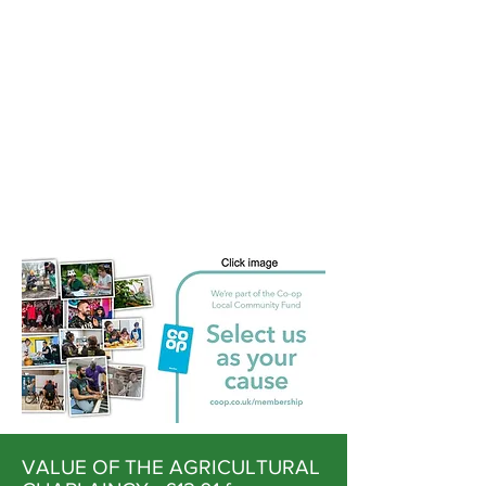
VALUE OF THE AGRICULTURAL