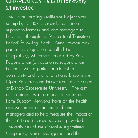
CHAPLAINCY - £12.01 for every
£1 invested
The Future Farming Resilience Project was
set up by DEFRA to provide resilience
support to farmers and land managers to
help them through the ‘Agricultural Transition
Period’ following Brexit. Anne Lawson took
part in the project on behalf of the
Chaplaincy, which was enabled by Rose
Regeneration (an economic regeneration
business with a particular interest in
community and rural affairs) and Lincolnshire
Open Research and Innovation Centre based
at Bishop Grosseteste University. The aim
of the project was to measure the impact
Farm Support Networks have on the health
and wellbeing of farmers and land
managers and to help measure the impact of
the FSN and improve services provided.
The activities of the Cheshire Agricultural
Chaplaincy were investigated, and the