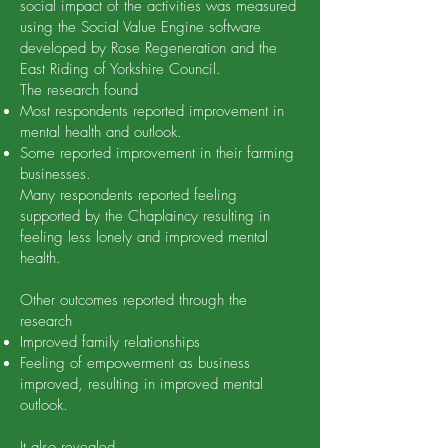
social impact of the activities was measured
using the Social Value Engine software
developed by Rose Regeneration and the
East Riding of Yorkshire Council.
The research found
Most respondents reported improvement in
mental health and outlook.
Some reported improvement in their farming
businesses.
Many respondents reported feeling
supported by the Chaplaincy resulting in
feeling less lonely and improved mental
health.
Other outcomes reported through the
research
Improved family relationships
Feeling of empowerment as business
improved, resulting in improved mental
outlook.
It also revealed