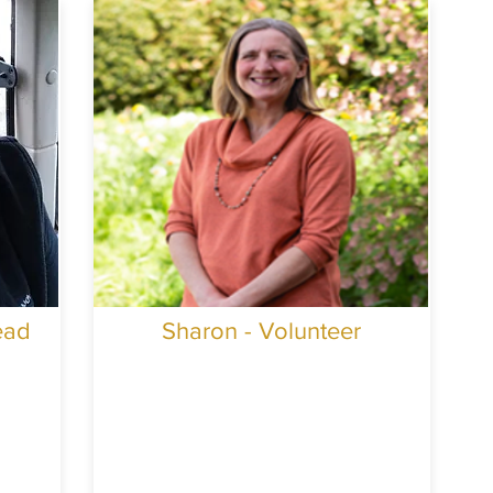
ead
Sharon - Volunteer