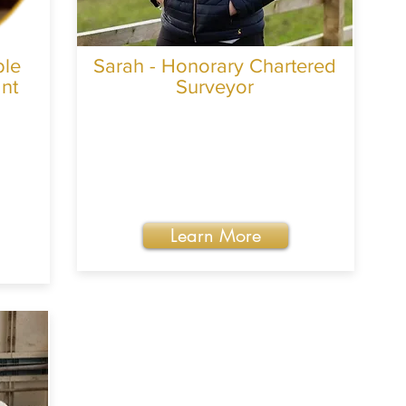
ble
Sarah - Honorary Chartered
ant
Surveyor
Learn More