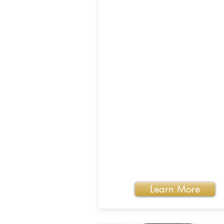
Learn More