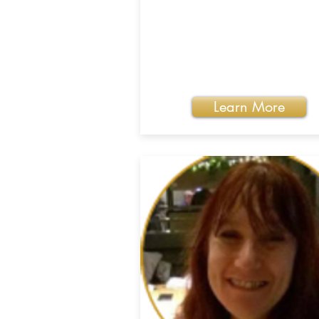
Learn More