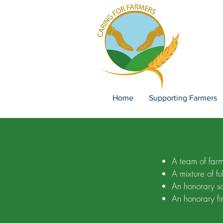
Home
Supporting Farmers
A team of farme
A mixture of fu
An honorary so
An honorary fi