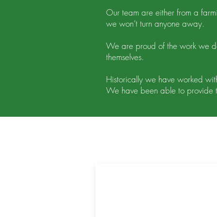
Our team are either from a far
we won’t turn anyone away.
We are proud of the work we do
themselves.
Historically we have worked with
We have been able to provide t