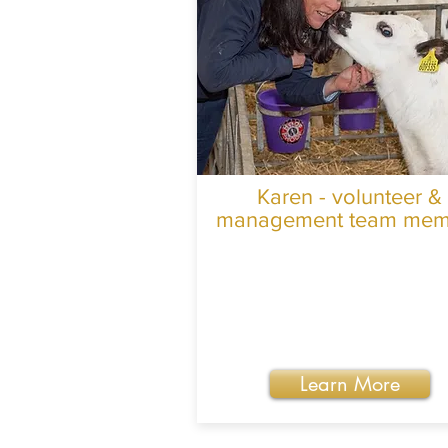
Karen - volunteer &
management team mem
Learn More