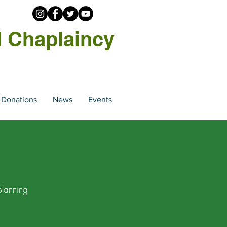
l Chaplaincy
Donations
News
Events
planning