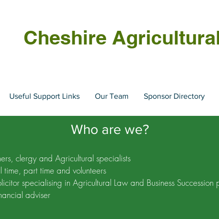
Cheshire Agricultura
Useful Support Links
Our Team
Sponsor Directory
Who are we?
rs, clergy and Agricultural specialists
ll time, part time and volunteers
licitor specialising in Agricultural Law and Business Succession 
nancial adviser