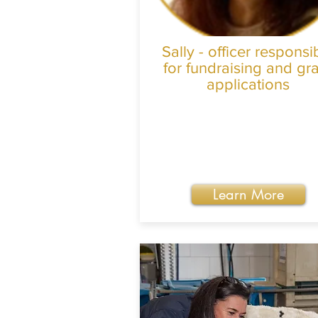
Sally - officer responsi
for fundraising and gr
applications
Learn More