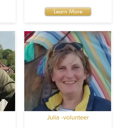
Learn More
Julia -volunteer