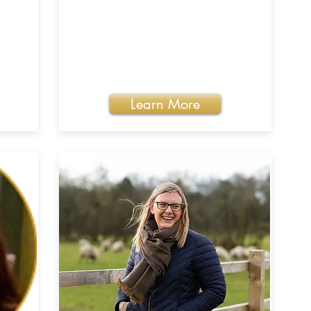
Learn More