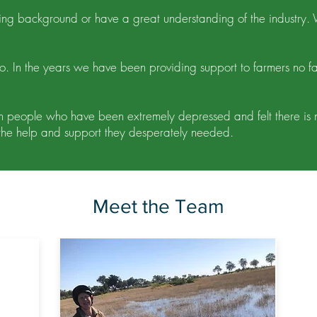
ming background or have a great understanding of the industry
. In the years we have been providing support to farmers no f
 people who have been extremely depressed and felt there is no s
he help and support they desperately needed.
Meet the Team