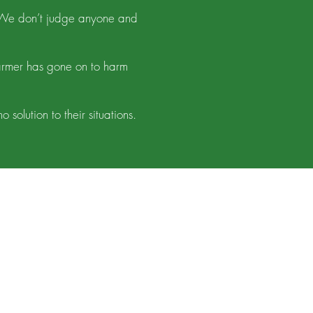
. We don’t judge anyone and
armer has gone on to harm
olution to their situations.