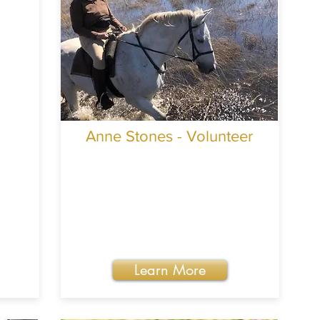
Anne Stones - Volunteer
Learn More