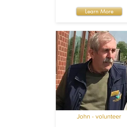
Learn More
John - volunteer