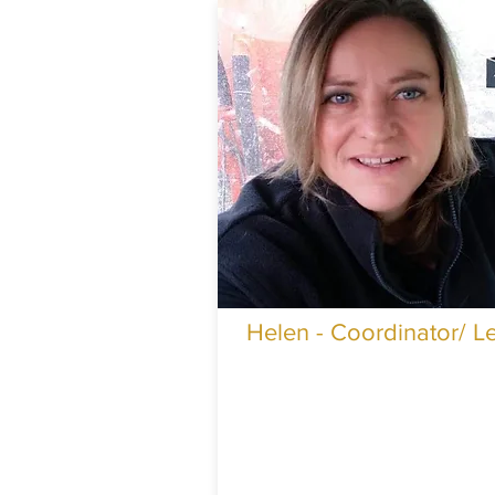
Helen - Coordinator/ L