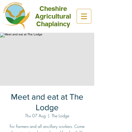
Cheshire
Agricultural
Chaplaincy
Meet and eat at The
Lodge
Thu 07 Aug
  |  
The Lodge
For Farmers and all ancillary workers. Come