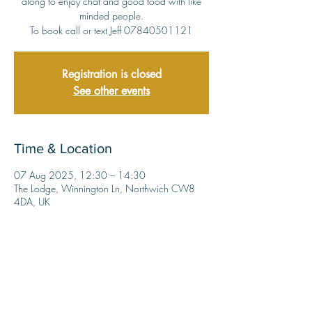
along to enjoy chat and good food with like
minded people.
To book call or text Jeff 07840501121
Registration is closed
See other events
Time & Location
07 Aug 2025, 12:30 – 14:30
The Lodge, Winnington Ln, Northwich CW8
4DA, UK
Share this event