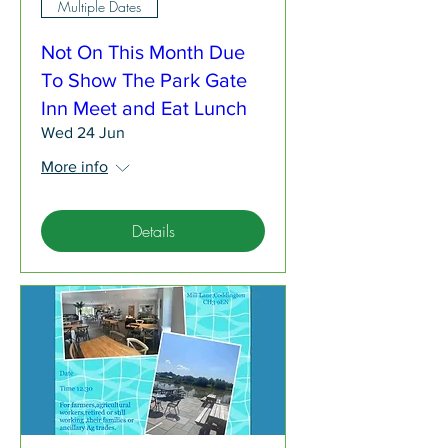
Multiple Dates
Not On This Month Due
To Show The Park Gate
Inn Meet and Eat Lunch
Wed 24 Jun
More info
Details