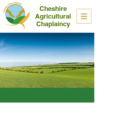
Cheshire
Agricultural
Chaplaincy
Our Mission
Helping and Valuing the whole
Farming Community.