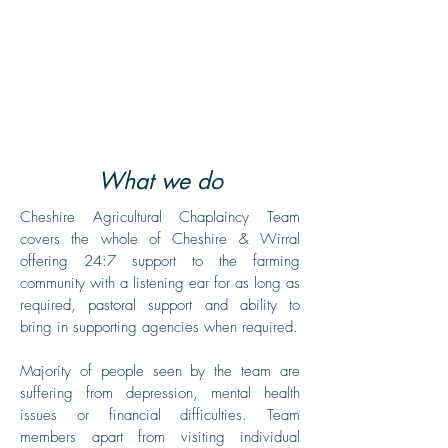
A free confidential service offering
a listening ear, practical help, and
care to the whole farming
community, in a non-judgemental
way.
What we do
Cheshire Agricultural Chaplaincy Team
covers the whole of Cheshire & Wirral
offering 24:7 support to the farming
community with a listening ear for as long as
required, pastoral support and ability to
bring in supporting agencies when required.
Majority of people seen by the team are
suffering from depression, mental health
issues or financial difficulties. Team
members apart from visiting individual