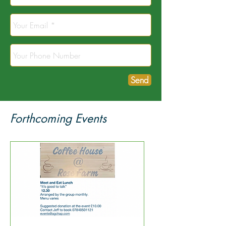
Send
Forthcoming Events