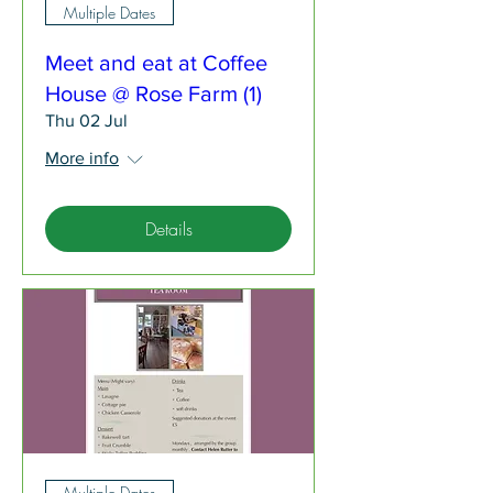
Multiple Dates
Meet and eat at Coffee
House @ Rose Farm (1)
Thu 02 Jul
More info
Details
Multiple Dates