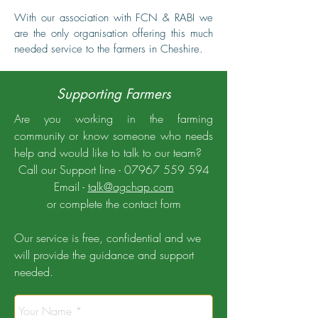
With our association with FCN & RABI we
are the only organisation offering this much
needed service to the farmers in Cheshire.
Supporting Farmers
Are you working in the farming
community or know someone who needs
help and would like to talk to our team?
Call our Support line -
07967 559 594
Email -
talk@agchap.com
or complete the contact form
Our service is free, confidential and we
will provide the guidance and support
needed.