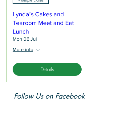
Lynda’s Cakes and
Tearoom Meet and Eat
Lunch
Mon 06 Jul
More info
Details
Follow Us on Facebook