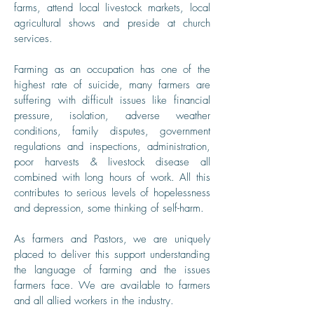
farms, attend local livestock markets, local
agricultural shows and preside at church
services.
Farming as an occupation has one of the
highest rate of suicide, many farmers are
suffering with difficult issues like financial
pressure, isolation, adverse weather
conditions, family disputes, government
regulations and inspections, administration,
poor harvests & livestock disease all
combined with long hours of work. All this
contributes to serious levels of hopelessness
and depression, some thinking of self-harm.
As farmers and Pastors, we are uniquely
placed to deliver this support understanding
the language of farming and the issues
farmers face. We are available to farmers
and all allied workers in the industry.