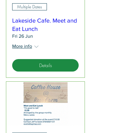
Multiple Dates
Lakeside Cafe. Meet and
Eat Lunch
Fri 26 Jun
More info
Details