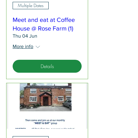
Multiple Dates
Meet and eat at Coffee
House @ Rose Farm (1)
Thu 04 Jun
More info
Details