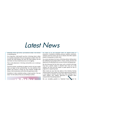
Latest News
Summer 2026 Newsletter